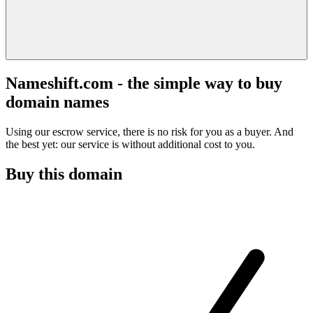
Nameshift.com - the simple way to buy
domain names
Using our escrow service, there is no risk for you as a buyer. And
the best yet: our service is without additional cost to you.
Buy this domain