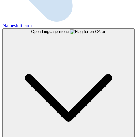
Nameshift.com
Open language menu
en