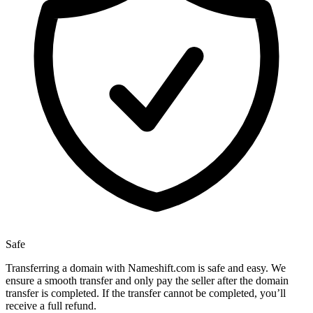
Safe
Transferring a domain with Nameshift.com is safe and easy. We
ensure a smooth transfer and only pay the seller after the domain
transfer is completed. If the transfer cannot be completed, you’ll
receive a full refund.