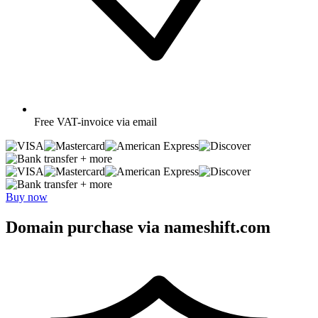
Free
VAT-invoice via email
+ more
+ more
Buy now
Domain purchase via nameshift.com