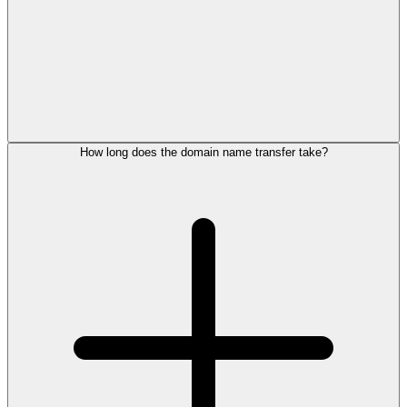
How long does the domain name transfer take?