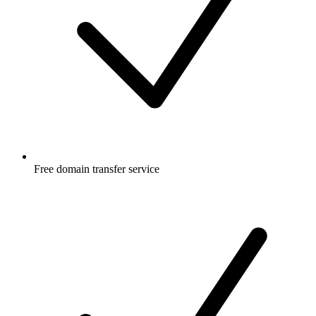
Free
domain transfer service