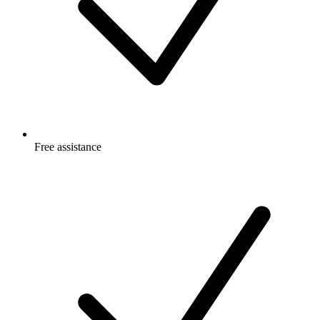
Free
assistance