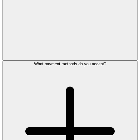
What payment methods do you accept?