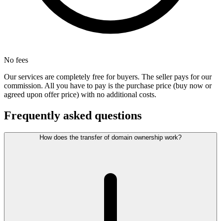
No fees
Our services are completely free for buyers. The seller pays for our
commission. All you have to pay is the purchase price (buy now or
agreed upon offer price) with no additional costs.
Frequently asked questions
How does the transfer of domain ownership work?