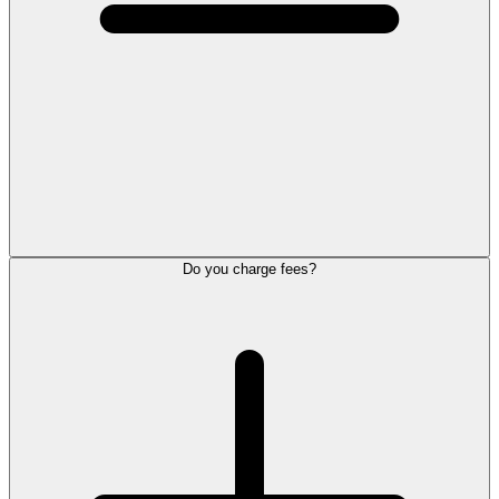
Do you charge fees?