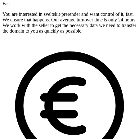
Fast
You are interested in sveltekit-prerender and want control of it, fast.
We ensure that happens. Our average turnover time is only 24 hours.
We work with the seller to get the necessary data we need to transfer
the domain to you as quickly as possible.