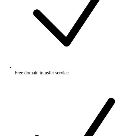
Free
domain transfer service