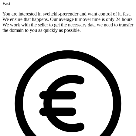
Fast
You are interested in sveltekit-prerender and want control of it, fast.
We ensure that happens. Our average turnover time is only 24 hours.
We work with the seller to get the necessary data we need to transfer
the domain to you as quickly as possible.