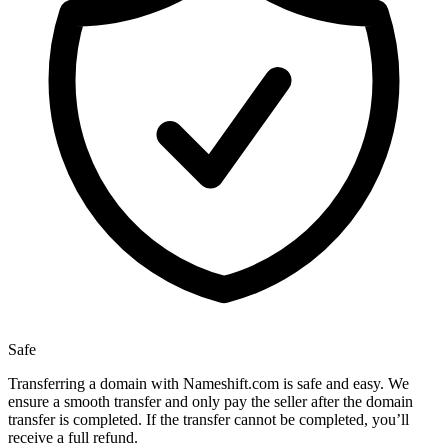
Safe
Transferring a domain with Nameshift.com is safe and easy. We
ensure a smooth transfer and only pay the seller after the domain
transfer is completed. If the transfer cannot be completed, you’ll
receive a full refund.