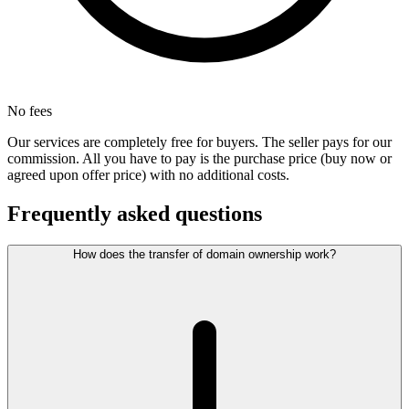
No fees
Our services are completely free for buyers. The seller pays for our
commission. All you have to pay is the purchase price (buy now or
agreed upon offer price) with no additional costs.
Frequently asked questions
How does the transfer of domain ownership work?