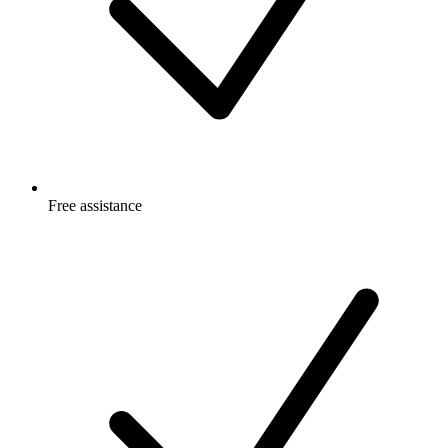
Free
assistance