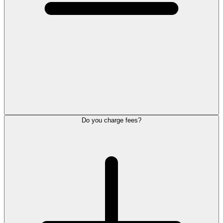
Do you charge fees?