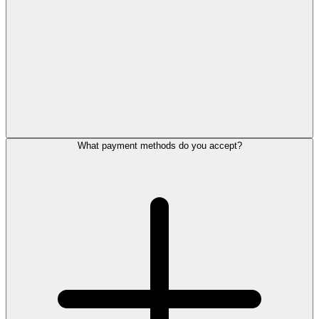
What payment methods do you accept?