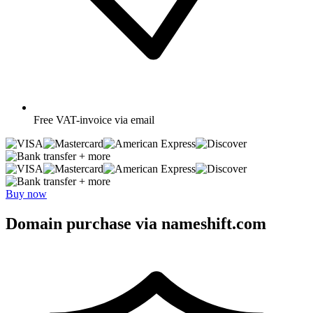
Free
VAT-invoice via email
+ more
+ more
Buy now
Domain purchase via nameshift.com