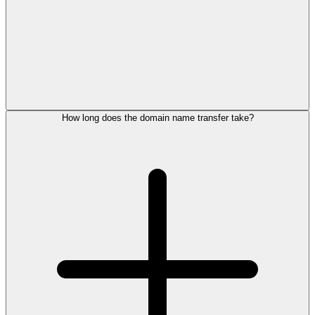
How long does the domain name transfer take?