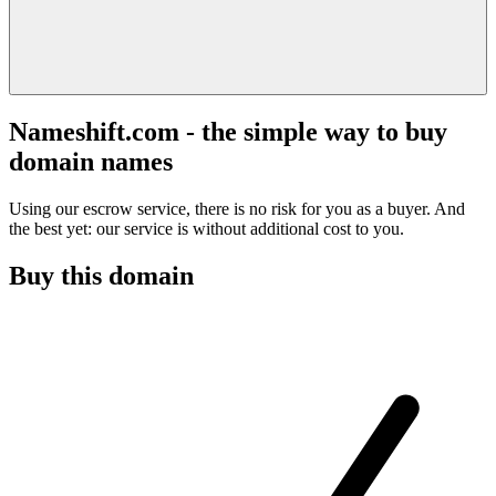
Nameshift.com - the simple way to buy
domain names
Using our escrow service, there is no risk for you as a buyer. And
the best yet: our service is without additional cost to you.
Buy this domain