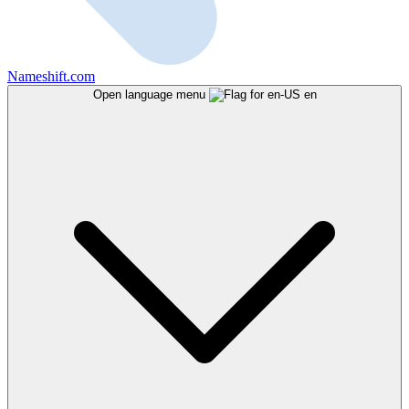
Nameshift.com
Open language menu
en